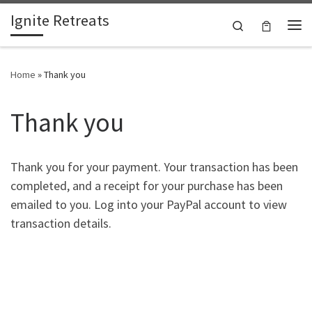
Ignite Retreats
Skip to content
Search
Me
Home
»
Thank you
Thank you
Thank you for your payment. Your transaction has been
completed, and a receipt for your purchase has been
emailed to you. Log into your PayPal account to view
transaction details.