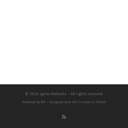
© 2026
Ignite Retreats
– All rights reserved
Powered by
WP
– Designed with the
Customizr Theme